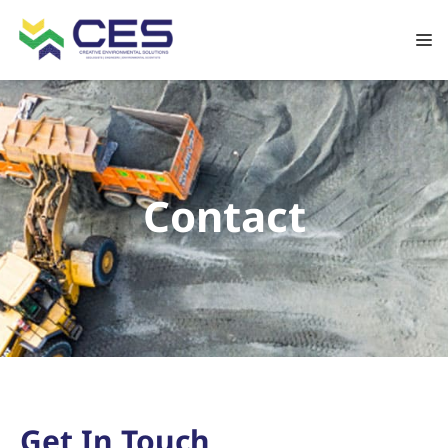
Contact
Get In Touch