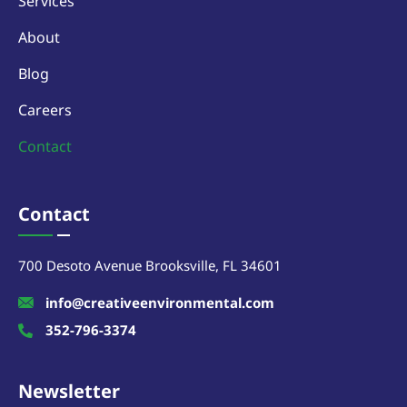
Services
About
Blog
Careers
Contact
Contact
700 Desoto Avenue Brooksville, FL 34601
info@creativeenvironmental.com
352-796-3374
Newsletter