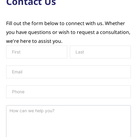
Contact Us
Fill out the form below to connect with us. Whether
you have questions or wish to request a consultation,
we're here to assist you.
Contact
Us
Page
Form