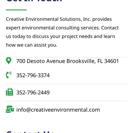
Creative Environmental Solutions, Inc. provides
expert environmental consulting services. Contact
us today to discuss your project needs and learn
how we can assist you.
700 Desoto Avenue Brooksville, FL 34601
352-796-3374
352-796-2449
info@creativeenvironmental.com