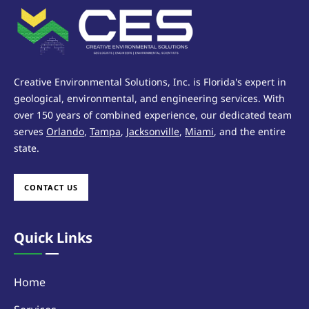
Creative Environmental Solutions, Inc. is Florida's expert in
geological, environmental, and engineering services. With
over 150 years of combined experience, our dedicated team
serves
Orlando
,
Tampa
,
Jacksonville
,
Miami
, and the entire
state.
CONTACT US
Quick Links
Home