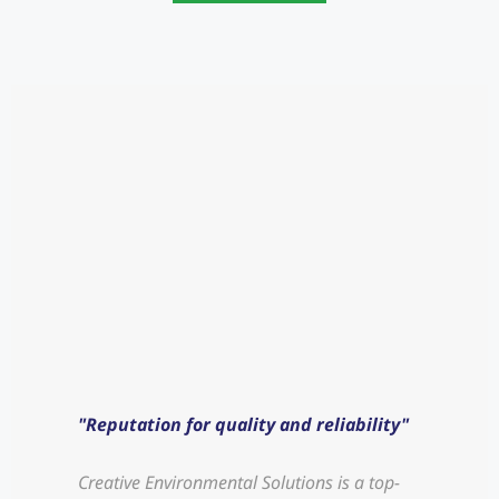
"Reputation for quality and reliability"
"Hi
Creative Environmental Solutions is a top-
Crea