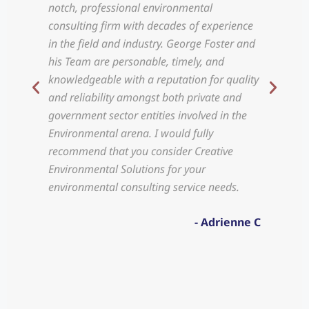
notch, professional environmental
prov
consulting firm with decades of experience
serv
in the field and industry. George Foster and
and 
his Team are personable, timely, and
incl
knowledgeable with a reputation for quality
use 
and reliability amongst both private and
and 
government sector entities involved in the
asse
Environmental arena. I would fully
mor
recommend that you consider Creative
prob
Environmental Solutions for your
environmental consulting service needs.
- Adrienne C