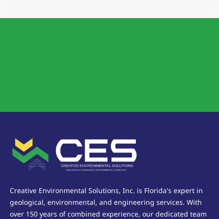
Creative Environmental Solutions, Inc. is Florida's expert in
geological, environmental, and engineering services. With
over 150 years of combined experience, our dedicated team