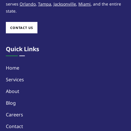
serves
Orlando
,
Tampa
,
Jacksonville
,
Miami
, and the entire
state.
CONTACT US
Quick Links
Home
Services
About
Blog
Careers
Contact