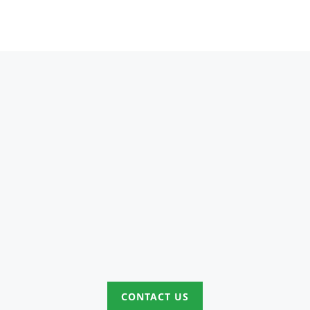
CONTACT US