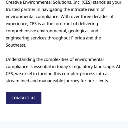
Creative Environmental Solutions, Inc. (CES) stands as your
trusted partner in navigating the intricate realm of
environmental compliance. With over three decades of
experience, CES is at the forefront of delivering
comprehensive environmental, geological, and
engineering services throughout Florida and the
Southeast.
Understanding the complexities of environmental
compliance is essential in today's regulatory landscape. At
CES, we excel in turning this complex process into a
streamlined and manageable journey for our clients.
CONTACT US