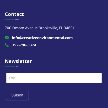
Contact
700 Desoto Avenue Brooksville, FL 34601
info@creativeenvironmental.com
352-796-3374
Newsletter
Newsletter
Submit