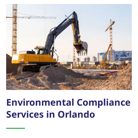
Environmental Compliance
Services in Orlando