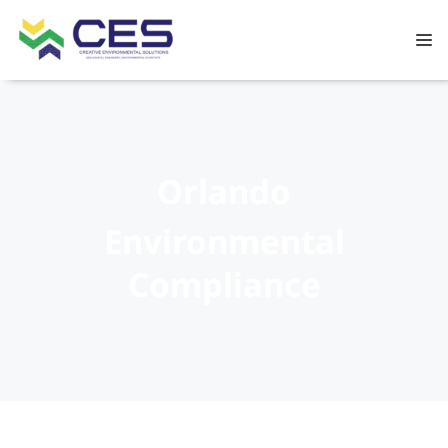
Orlando
Environmental
Compliance