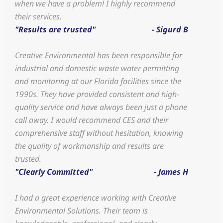
when we have a problem! I highly recommend
their services.
"Results are trusted"
- Sigurd B
Creative Environmental has been responsible for
industrial and domestic waste water permitting
and monitoring at our Florida facilities since the
1990s. They have provided consistent and high-
quality service and have always been just a phone
call away. I would recommend CES and their
comprehensive staff without hesitation, knowing
the quality of workmanship and results are
trusted.
"Clearly Committed"
- James H
I had a great experience working with Creative
Environmental Solutions. Their team is