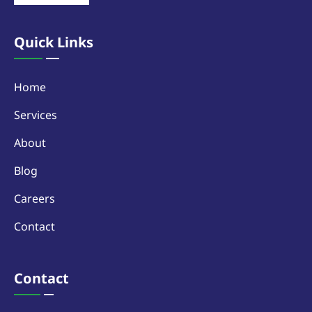
Quick Links
Home
Services
About
Blog
Careers
Contact
Contact