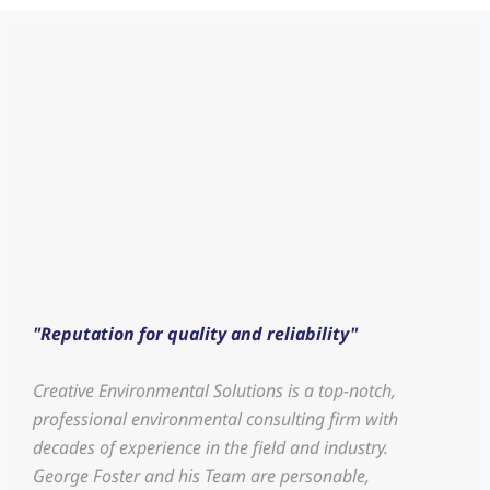
"Reputation for quality and reliability"
Creative Environmental Solutions is a top-notch,
professional environmental consulting firm with
decades of experience in the field and industry.
George Foster and his Team are personable,