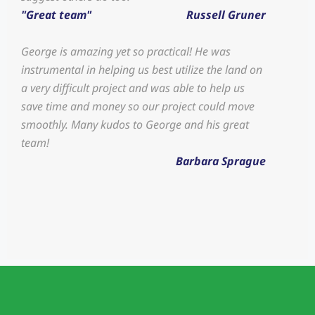
"Great team"
Russell Gruner
George is amazing yet so practical! He was
instrumental in helping us best utilize the land on
a very difficult project and was able to help us
save time and money so our project could move
smoothly. Many kudos to George and his great
team!
Barbara Sprague