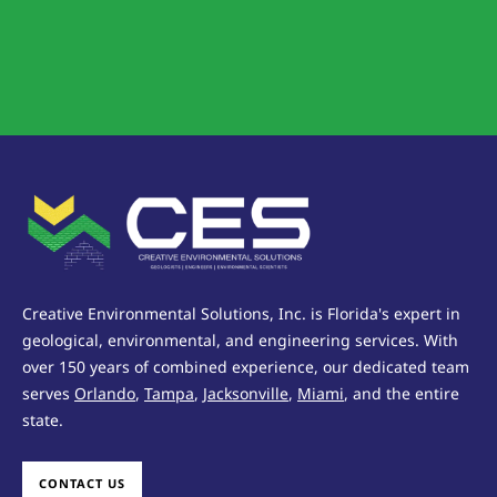
Creative Environmental Solutions, Inc. is Florida's expert in
geological, environmental, and engineering services. With
over 150 years of combined experience, our dedicated team
serves
Orlando
,
Tampa
,
Jacksonville
,
Miami
, and the entire
state.
CONTACT US