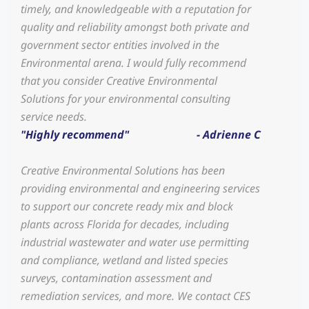
timely, and knowledgeable with a reputation for
quality and reliability amongst both private and
government sector entities involved in the
Environmental arena. I would fully recommend
that you consider Creative Environmental
Solutions for your environmental consulting
service needs.
"Highly recommend"
- Adrienne C
Creative Environmental Solutions has been
providing environmental and engineering services
to support our concrete ready mix and block
plants across Florida for decades, including
industrial wastewater and water use permitting
and compliance, wetland and listed species
surveys, contamination assessment and
remediation services, and more. We contact CES