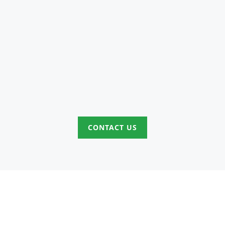
CONTACT US