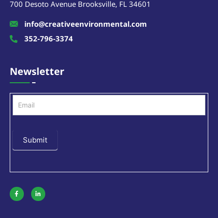
700 Desoto Avenue Brooksville, FL 34601
info@creativeenvironmental.com
352-796-3374
Newsletter
Newsletter
Submit