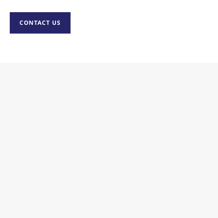
CONTACT US