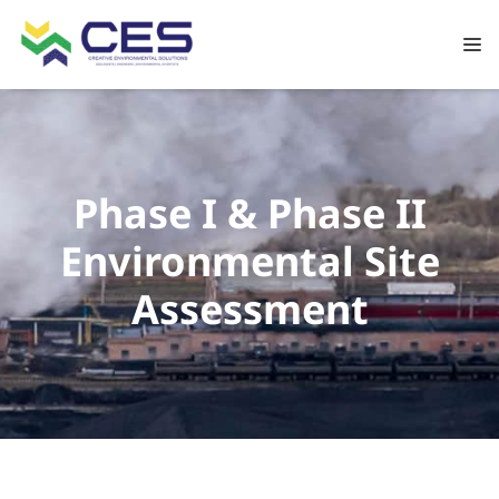
Phase I & Phase II
Environmental Site
Assessment