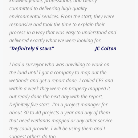
knowledgeable, professional, and clearly
committed to delivering high-quality
environmental services. From the start, they were
responsive and took the time to explain their
process in a way that was easy to understand and
delivered exactly what we were looking for.
"Definitely 5 stars"
JC Colton
I had a surveyor who was unwilling to work on
the land until I got a company to map out the
wetlands and get a report done. I called CES and
within a week they were on property mapped it
out ready done the next day with the report.
Definitely five stars. I'm a project manager for
about 30 to 40 projects a year and any of them
that need wetlands mapped or any other service
they could provide. I will be using them and I
suggest others do too.