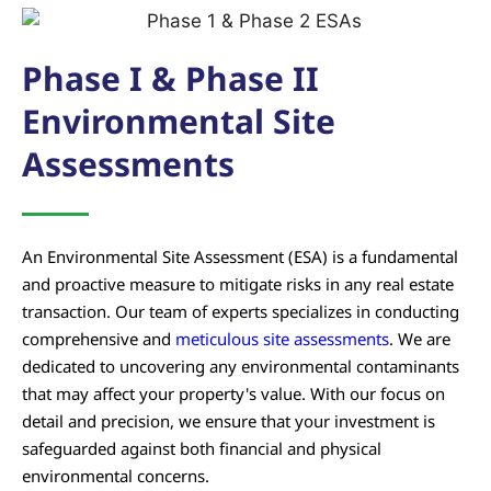
Phase I & Phase II
Environmental Site
Assessments
An Environmental Site Assessment (ESA) is a fundamental
and proactive measure to mitigate risks in any real estate
transaction. Our team of experts specializes in conducting
comprehensive and
meticulous site assessments
. We are
dedicated to uncovering any environmental contaminants
that may affect your property's value. With our focus on
detail and precision, we ensure that your investment is
safeguarded against both financial and physical
environmental concerns.