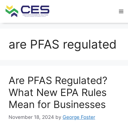
are PFAS regulated
Are PFAS Regulated?
What New EPA Rules
Mean for Businesses
November 18, 2024
by
George Foster