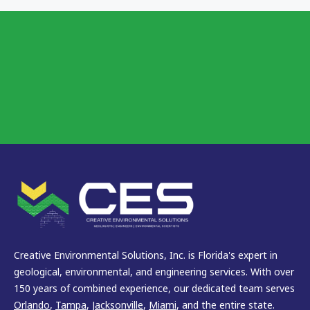
Creative Environmental Solutions, Inc. is Florida's expert in
geological, environmental, and engineering services. With over
150 years of combined experience, our dedicated team serves
Orlando
,
Tampa
,
Jacksonville
,
Miami
, and the entire state.