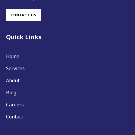
CONTACT US
Quick Links
Home
Services
About
Blog
Careers
Contact