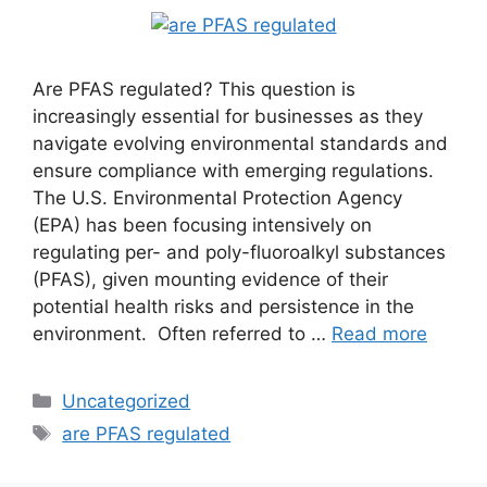
Are PFAS regulated? This question is
increasingly essential for businesses as they
navigate evolving environmental standards and
ensure compliance with emerging regulations.
The U.S. Environmental Protection Agency
(EPA) has been focusing intensively on
regulating per- and poly-fluoroalkyl substances
(PFAS), given mounting evidence of their
potential health risks and persistence in the
environment. Often referred to …
Read more
Uncategorized
are PFAS regulated