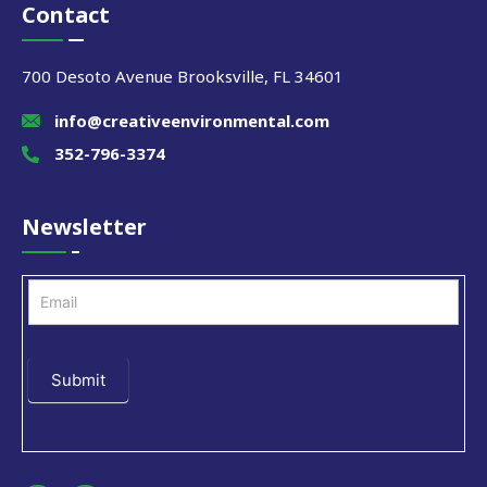
Contact
700 Desoto Avenue Brooksville, FL 34601
info@creativeenvironmental.com
352-796-3374
Newsletter
Newsletter
Submit